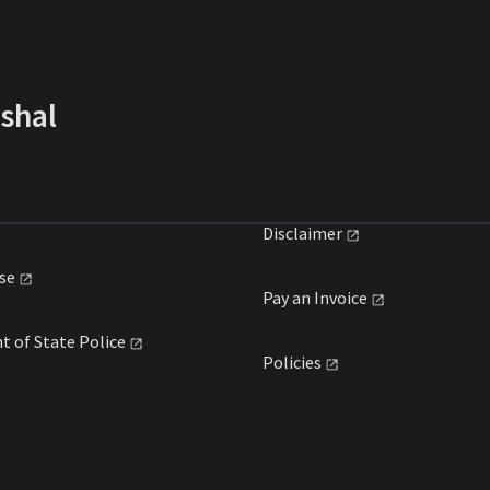
rshal
Disclaimer
se
Pay an
Invoice
t of State
Police
Policies