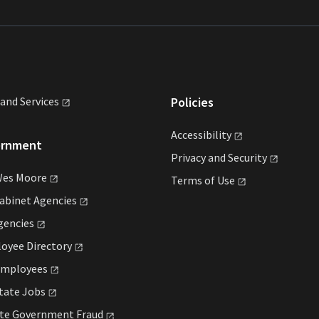
land
Services
Policies
Accessibility
ernment
Privacy and
Security
Wes
Moore
Terms of
Use
Cabinet
Agencies
gencies
loyee
Directory
mployees
State
Jobs
ate Government
Fraud