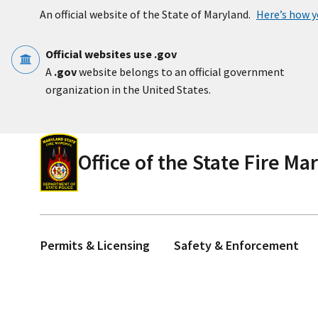
Skip to main content
An official website of the State of Maryland.
Here’s how 
Official websites use .gov
A
.gov
website belongs to an official government
organization in the United States.
Office of the State Fire Ma
Permits & Licensing
Safety & Enforcement