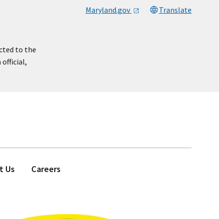
Maryland.gov
Translate
cted to the
official,
t Us
Careers