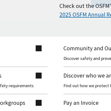
Check out the OSFM'
2025 OSFM Annual R
Community and Ou
Discover safety and prev
s
Discover who we a
safety requirements
Find out how we protect l
 workgroups
Pay an Invoice