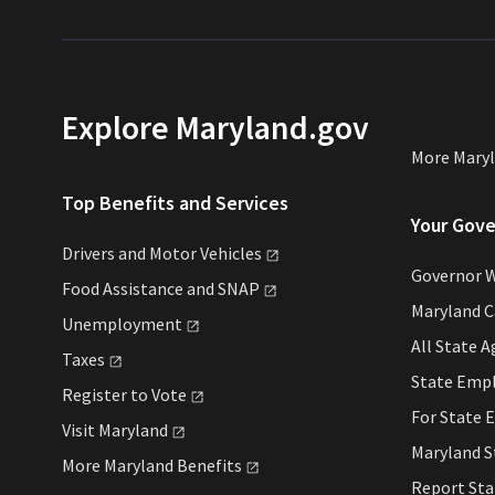
Explore Maryland.gov
More Mary
Top Benefits and Services
Your Gov
Drivers and Motor
Vehicles
Governor 
Food Assistance and
SNAP
Maryland 
Unemployment
All State
A
Taxes
State Emp
Register to
Vote
For State
E
Visit
Maryland
Maryland 
More Maryland
Benefits
Report St