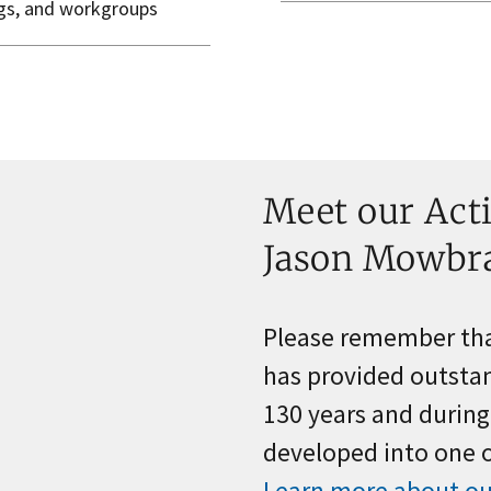
ngs, and workgroups
Meet our Acti
Jason Mowbr
Please remember that
has provided outstan
130 years and durin
developed into one of
Learn more about ou