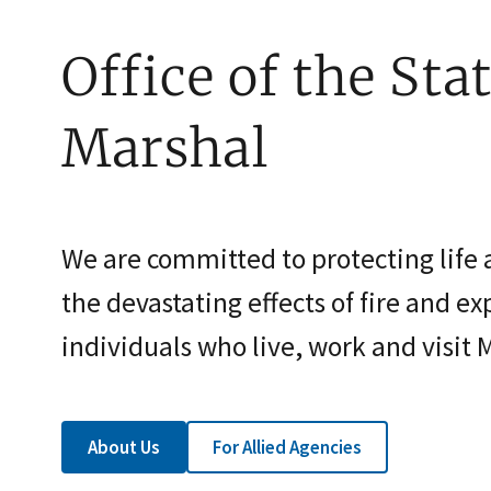
Office of the Stat
Marshal
We are committed to protecting life
the devastating effects of fire and exp
individuals who live, work and visit 
About Us
For Allied Agencies