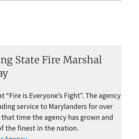
ng State Fire Marshal
ay
 “Fire is Everyone’s Fight”. The agency
ding service to Marylanders for over
g that time the agency has grown and
 the finest in the nation.
r Agency