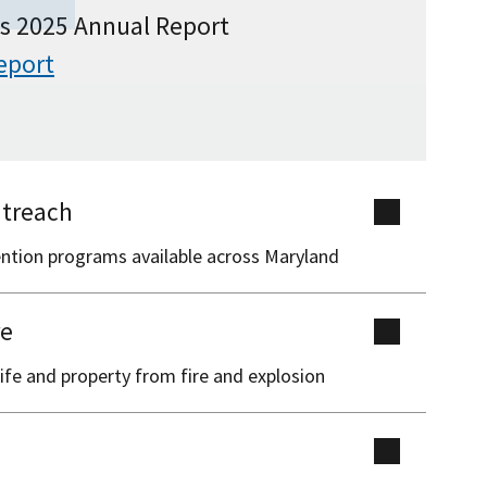
s 2025 Annual Report
eport
treach
ention programs available across Maryland
re
ife and property from fire and explosion