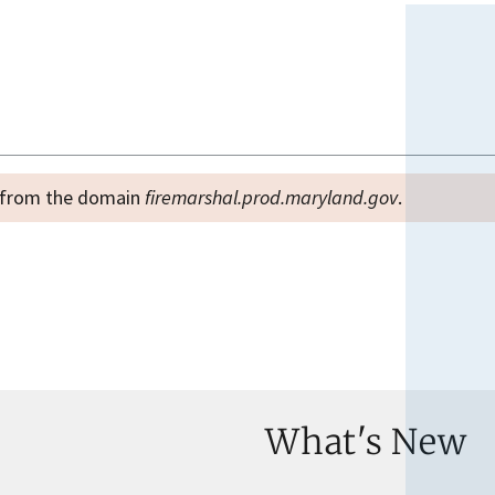
es from the domain
firemarshal.prod.maryland.gov
.
What's New