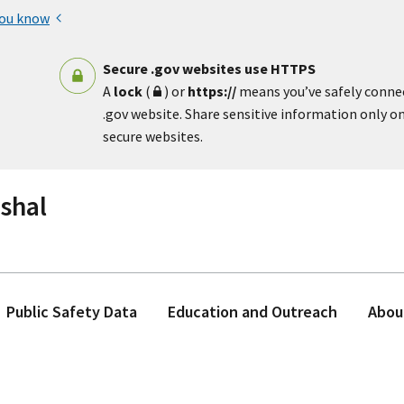
you know
Secure .gov websites use HTTPS
A
lock
(
) or
https://
means you’ve safely conne
.gov website. Share sensitive information only on 
secure websites.
rshal
Public Safety Data
Education and Outreach
Abou