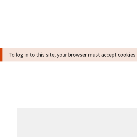
To log in to this site, your browser must accept cooki