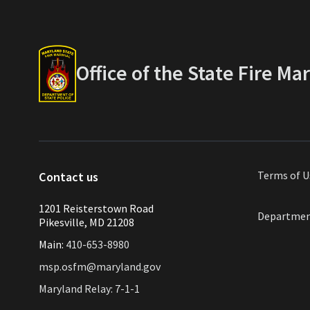
Office of the State Fire Ma
Terms of
U
Contact us
1201 Reisterstown Road
Departmen
Pikesville, MD 21208
Main:
410-653-8980
msp.osfm@maryland.gov
Maryland Relay: 7-1-1