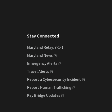
Stay Connected
Maryland Relay: 7-1-1
Maryland
News
Emergency
Alerts
Travel
Alerts
Report a Cybersecurity
Incident
Report Human
Trafficking
Key Bridge
Updates