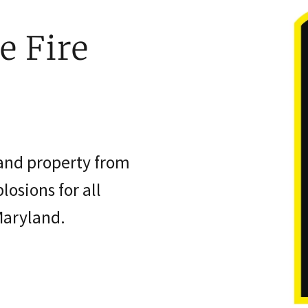
e Fire
 and property from
losions for all
Maryland.