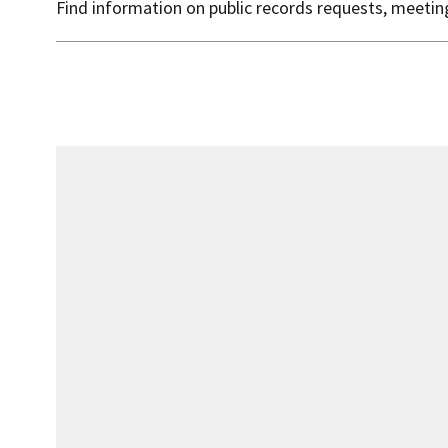
Find information on public records requests, meeti