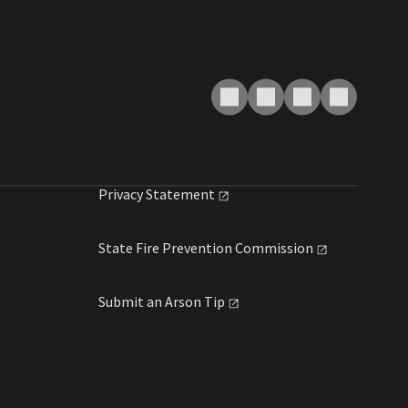
Privacy
Statement
State Fire Prevention
Commission
Submit an Arson
Tip