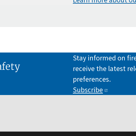
Stay informed on fi
afety
receive the latest r
preferences.
Subscribe