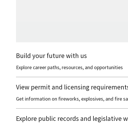
Build your future with us
Explore career paths, resources, and opportunities
View permit and licensing requirement
Get information on fireworks, explosives, and fire 
Explore public records and legislative