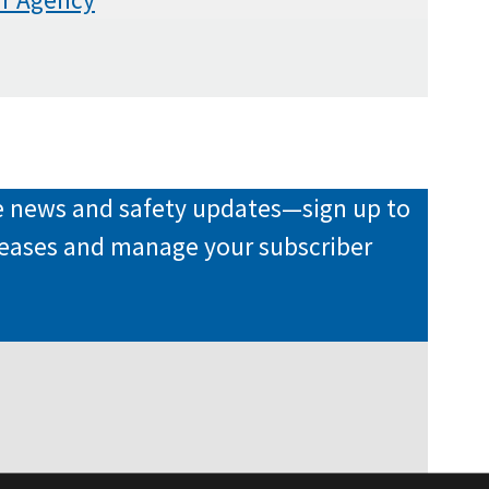
re news and safety updates—sign up to
eleases and manage your subscriber