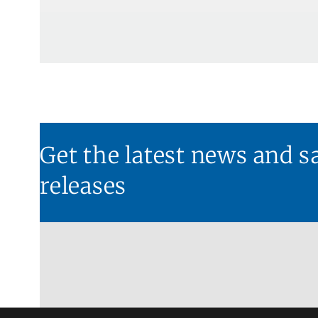
Get the latest news and s
releases​